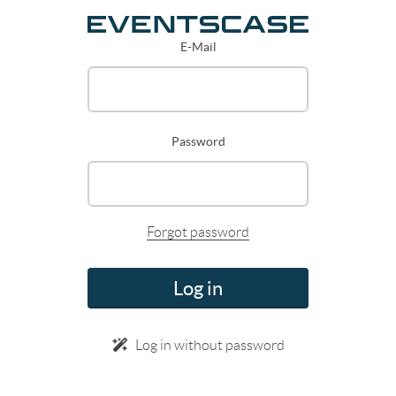
E-Mail
Password
Forgot password
Log in
Log in without password