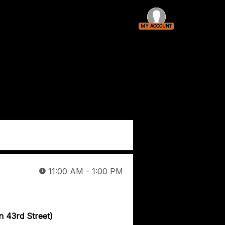
MY ACCOUNT
Log In
VIP-Only Event
11:00 AM - 1:00 PM
n 43rd Street)