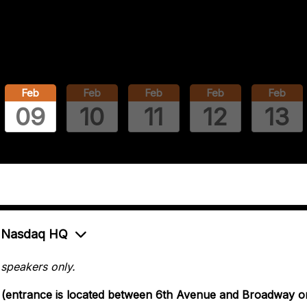
Feb
Feb
Feb
Feb
Feb
09
10
11
12
13
at Nasdaq HQ
 speakers only.
2 (entrance is located between 6th Avenue and Broadway o