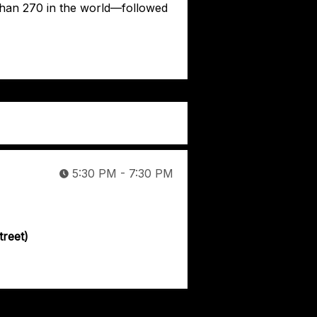
than 270 in the world—followed
General Admission Event
5:30 PM - 7:30 PM
reet)