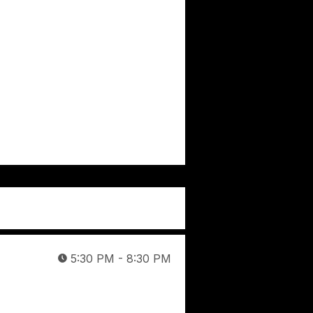
Super VIP-Only Event
5:30 PM - 8:30 PM