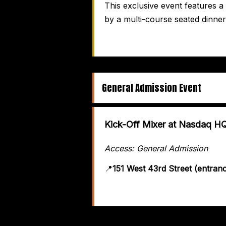
This exclusive event features 
by a multi-course seated dinner
General Admission Event
Kick-Off Mixer at Nasdaq H
Access: General Admission
📍
151 West 43rd Street (entran