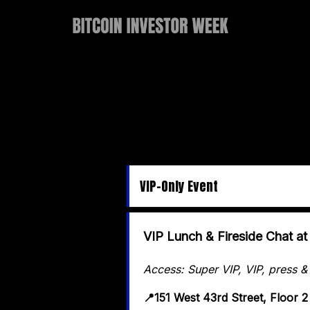
VIP-Only Event
VIP Lunch & Fireside Chat 
Access: Super VIP, VIP, press &
📍151 West 43rd Street, Floor 