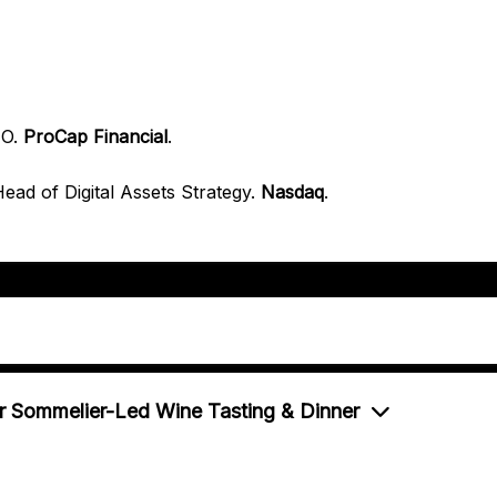
EO
.
ProCap Financial
.
ead of Digital Assets Strategy
.
Nasdaq
.
r Sommelier-Led Wine Tasting & Dinner