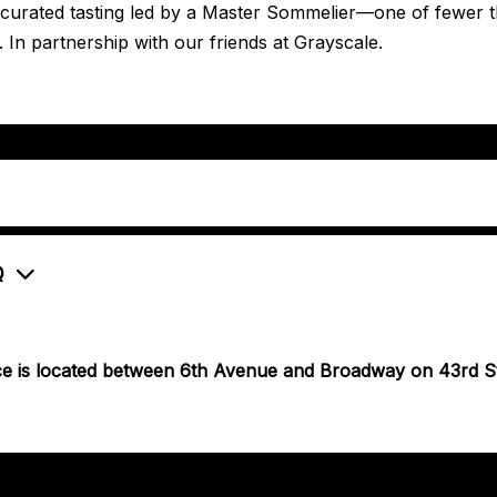
a curated tasting led by a Master Sommelier—one of fewer 
. In partnership with our friends at Grayscale.
Q
ce is located between 6th Avenue and Broadway on 43rd St