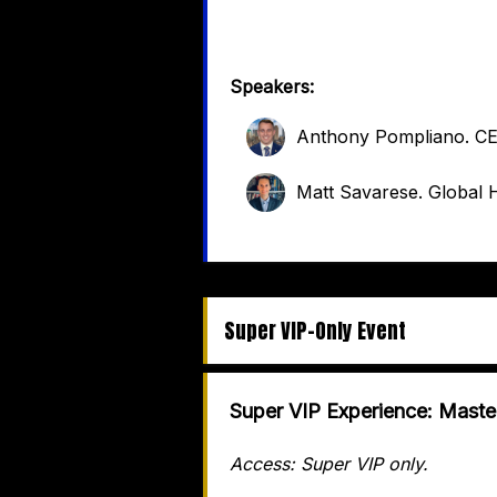
Speakers:
Anthony Pompliano
.
C
Matt Savarese
.
Global H
Super VIP-Only Event
Super VIP Experience: Maste
Access: Super VIP only.